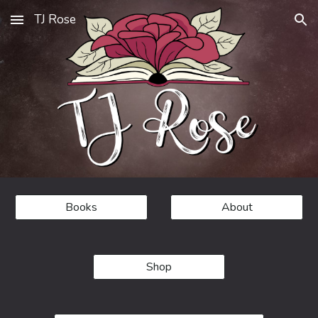
TJ Rose
Skip to main content
Skip to navigation
Books
About
Shop