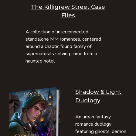
The Killigrew Street Case
Files
A collection of interconnected
standalone MM romances, centered
around a chaotic found family of
supernaturals solving crime from a
haunted hotel.
Shadow & Light
Duology
An urban fantasy
romance duology
featuring ghosts, demon