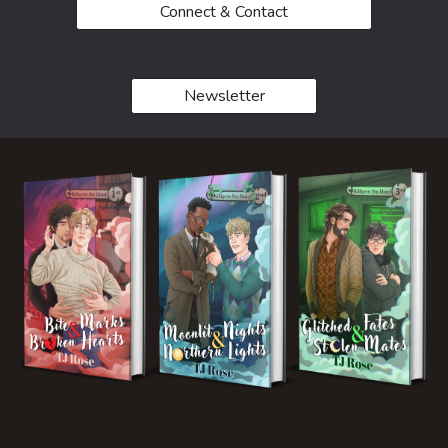
Connect & Contact
Newsletter