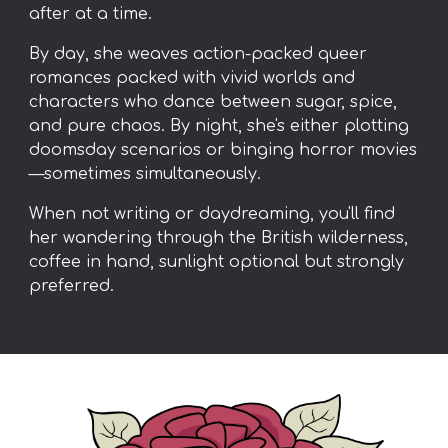
after at a time.
By day, she weaves action-packed queer
romances packed with vivid worlds and
characters who dance between sugar, spice,
and pure chaos. By night, she's either plotting
doomsday scenarios or binging horror movies
—sometimes simultaneously.
When not writing or daydreaming, you'll find
her wandering through the British wilderness,
coffee in hand, sunlight optional but strongly
preferred.