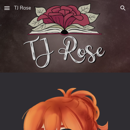
TJ Rose
Skip to main content
Skip to navigation