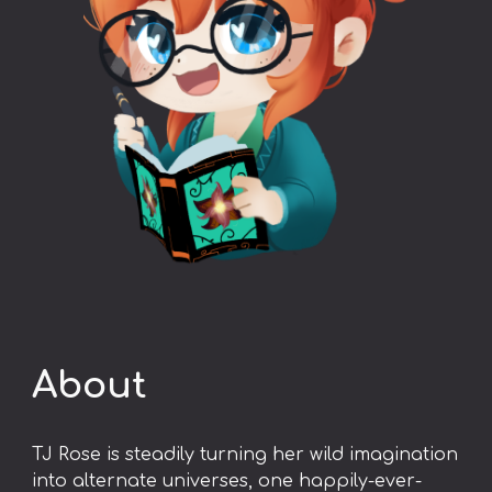
About
TJ Rose is steadily turning her wild imagination
into alternate universes, one happily-ever-